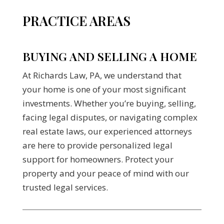
PRACTICE AREAS
BUYING AND SELLING A HOME
At Richards Law, PA, we understand that
your home is one of your most significant
investments. Whether you’re buying, selling,
facing legal disputes, or navigating complex
real estate laws, our experienced attorneys
are here to provide personalized legal
support for homeowners. Protect your
property and your peace of mind with our
trusted legal services.