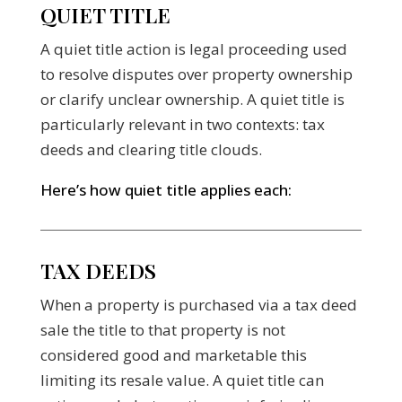
QUIET TITLE
A quiet title action is legal proceeding used
to resolve disputes over property ownership
or clarify unclear ownership. A quiet title is
particularly relevant in two contexts: tax
deeds and clearing title clouds.
Here’s how quiet title applies each:
TAX DEEDS
When a property is purchased via a tax deed
sale the title to that property is not
considered good and marketable this
limiting its resale value. A quiet title can