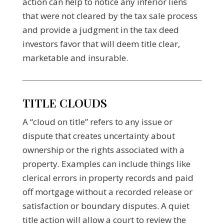
action can help to notice any inferior liens
that were not cleared by the tax sale process
and provide a judgment in the tax deed
investors favor that will deem title clear,
marketable and insurable.
TITLE CLOUDS
A “cloud on title” refers to any issue or
dispute that creates uncertainty about
ownership or the rights associated with a
property. Examples can include things like
clerical errors in property records and paid
off mortgage without a recorded release or
satisfaction or boundary disputes. A quiet
title action will allow a court to review the