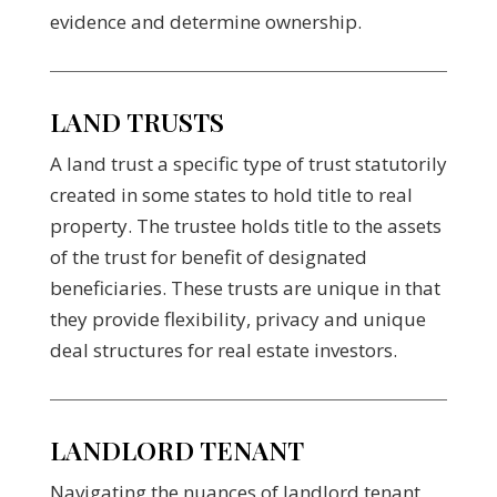
evidence and determine ownership.
LAND TRUSTS
A land trust a specific type of trust statutorily
created in some states to hold title to real
property. The trustee holds title to the assets
of the trust for benefit of designated
beneficiaries. These trusts are unique in that
they provide flexibility, privacy and unique
deal structures for real estate investors.
LANDLORD TENANT
Navigating the nuances of landlord tenant