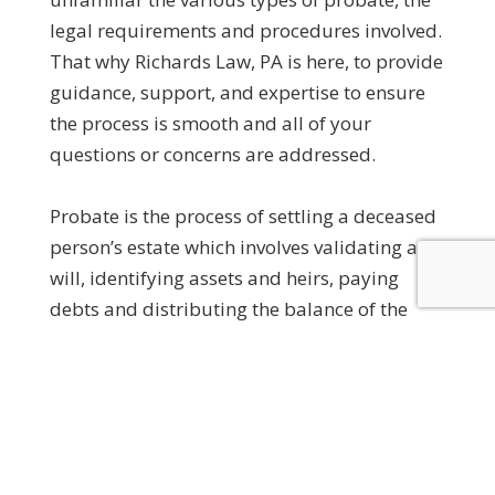
legal requirements and procedures involved.
That why Richards Law, PA is here, to provide
guidance, support, and expertise to ensure
the process is smooth and all of your
questions or concerns are addressed.
Probate is the process of settling a deceased
person’s estate which involves validating any
will, identifying assets and heirs, paying
debts and distributing the balance of the
estate to heirs. Whether you are an executor,
administrator, or a beneficiary, having a
knowledgeable probate attorney by your
side can make all of the difference.