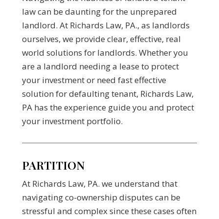
law can be daunting for the unprepared
landlord. At Richards Law, PA., as landlords
ourselves, we provide clear, effective, real
world solutions for landlords. Whether you
are a landlord needing a lease to protect
your investment or need fast effective
solution for defaulting tenant, Richards Law,
PA has the experience guide you and protect
your investment portfolio.
PARTITION
At Richards Law, PA. we understand that
navigating co-ownership disputes can be
stressful and complex since these cases often