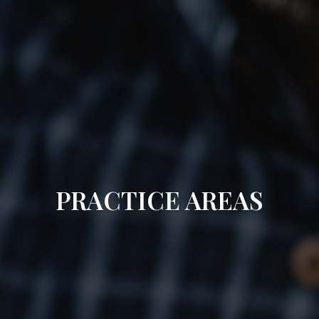
PRACTICE AREAS