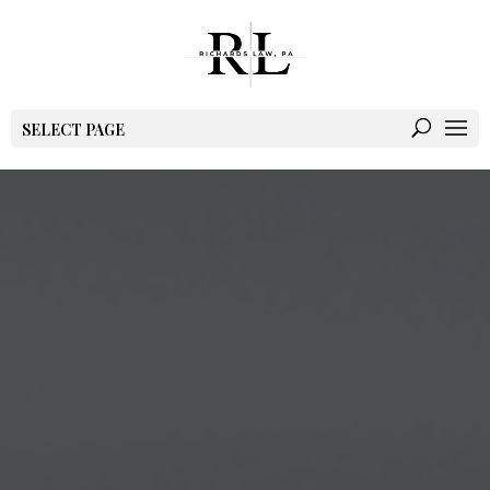
SELECT PAGE