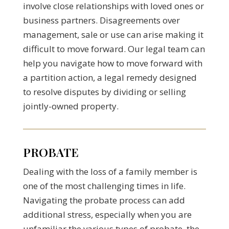
involve close relationships with loved ones or
business partners. Disagreements over
management, sale or use can arise making it
difficult to move forward. Our legal team can
help you navigate how to move forward with
a partition action, a legal remedy designed
to resolve disputes by dividing or selling
jointly-owned property.
PROBATE
Dealing with the loss of a family member is
one of the most challenging times in life.
Navigating the probate process can add
additional stress, especially when you are
unfamiliar the various types of probate, the